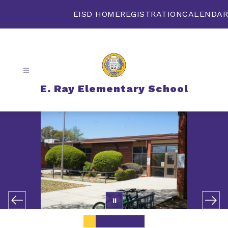
Skip
to
EISD HOME
REGISTRATION
CALENDAR
content
E. Ray Elementary School