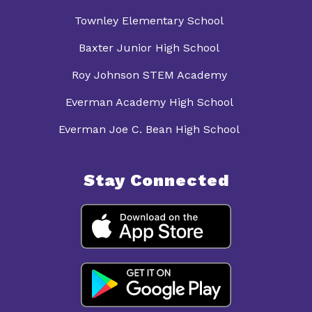
Townley Elementary School
Baxter Junior High School
Roy Johnson STEM Academy
Everman Academy High School
Everman Joe C. Bean High School
Stay Connected