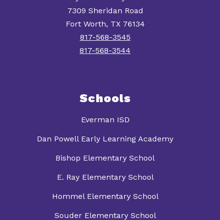
7309 Sheridan Road
Fort Worth, TX 76134
817-568-3545
817-568-3544
Schools
Everman ISD
Dan Powell Early Learning Academy
Bishop Elementary School
E. Ray Elementary School
Hommel Elementary School
Souder Elementary School