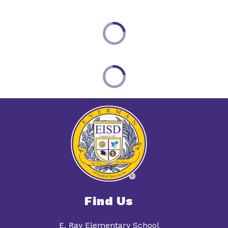
Find Us
E. Ray Elementary School